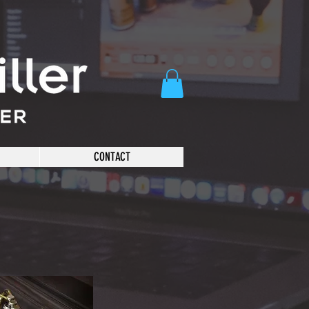
CONTACT