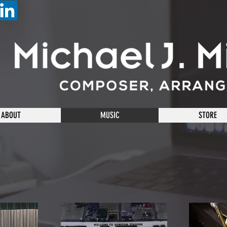
ABOUT
MUSIC
STORE