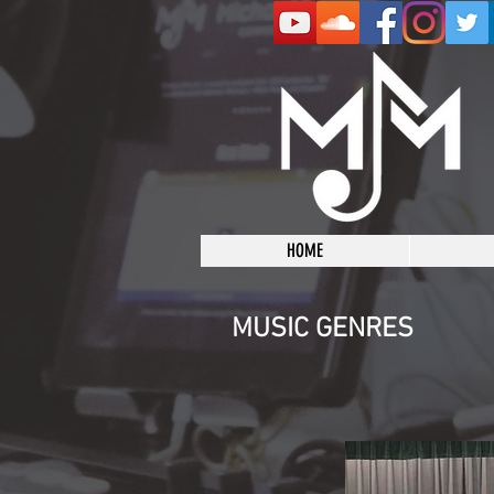
HOME
MUSIC GENRES