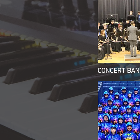
CONCERT BAN