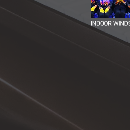
INDOOR WIND