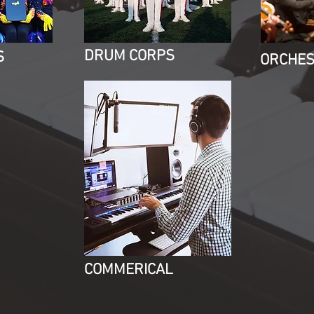
DRUM CORPS
S
ORCHE
COMMERICAL