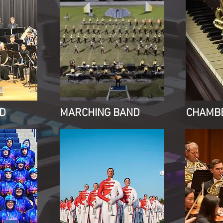
D
MARCHING BAND
CHAMB