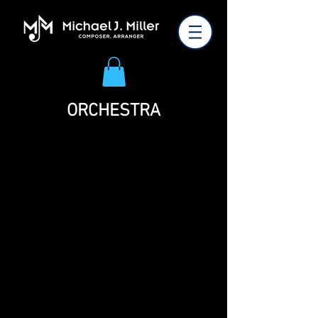
ORCHESTRA